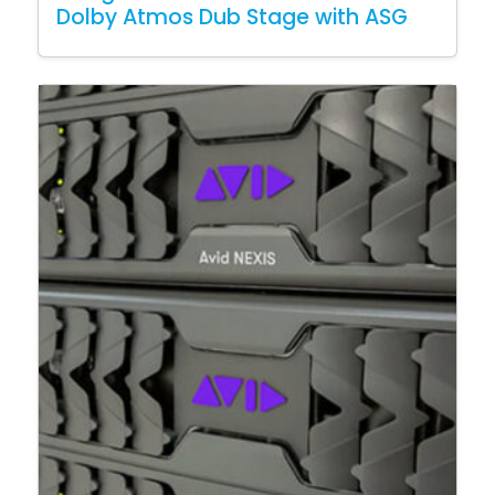
Dolby Atmos Dub Stage with ASG