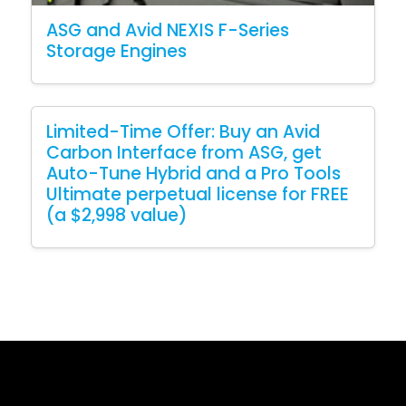
ASG and Avid NEXIS F-Series
Storage Engines
Limited-Time Offer: Buy an Avid
Carbon Interface from ASG, get
Auto-Tune Hybrid and a Pro Tools
Ultimate perpetual license for FREE
(a $2,998 value)