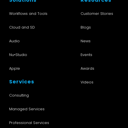
Workflows and Tools
Customer Stories
Cloud and SD
Blogs
Audio
News
Nu•Studio
Events
Apple
Awards
Services
Videos
Consulting
Managed Services
Professional Services