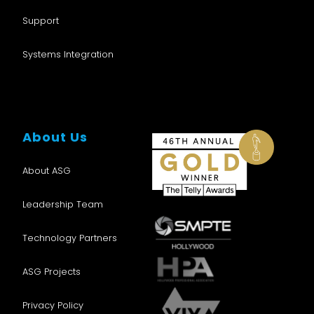
Support
Systems Integration
About Us
About ASG
Leadership Team
Technology Partners
ASG Projects
Privacy Policy