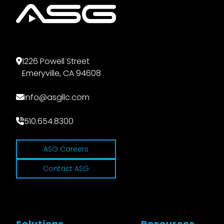
1226 Powell Street
Emeryville, CA 94608
info@asgllc.com
510.654.8300
ASG Careers
Contact ASG
Solutions
Resources