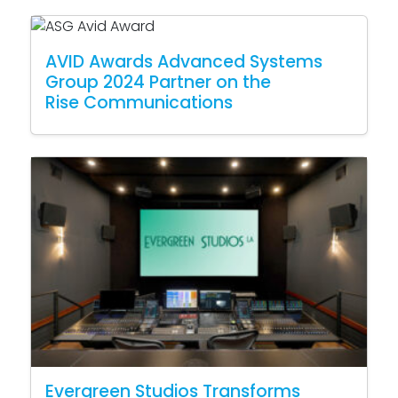
AVID Awards Advanced Systems
Group 2024 Partner on the
Rise Communications
Evergreen Studios Transforms