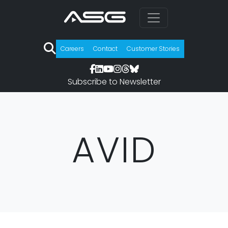
Careers
Contact
Customer Stories
Subscribe to Newsletter
AVID