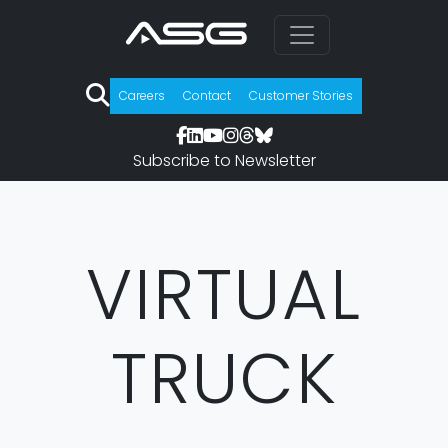
Careers
Contact
Customer Stories
Subscribe to Newsletter
VIRTUAL
TRUCK