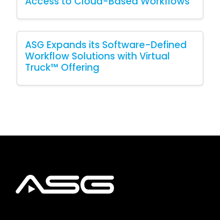
Access to Cloud-Based Workflows
ASG Expands its Software-Defined
Workflow Solutions with Virtual
Truck™ Offering