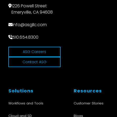
1226 Powell Street
Emeryville, CA 94608
info@asgllc.com
510.654.8300
ASG Careers
Contact ASG
Solutions
Resources
Workflows and Tools
Customer Stories
Cloud and SD
Blogs