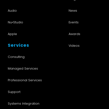
Audio
News
Nu•Studio
Events
Apple
Awards
Services
Videos
Consulting
Managed Services
Professional Services
Support
Systems Integration