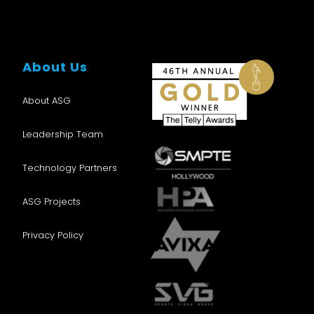
About Us
About ASG
Leadership Team
Technology Partners
ASG Projects
Privacy Policy