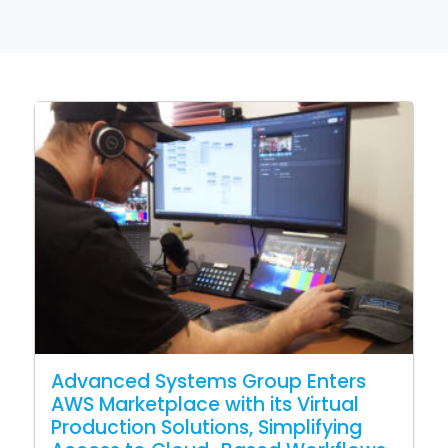
Advanced Systems Group Enters
AWS Marketplace with its Virtual
Production Solutions, Simplifying