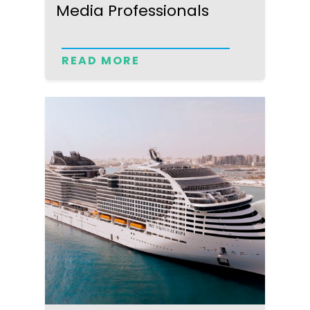
Media Professionals
READ MORE