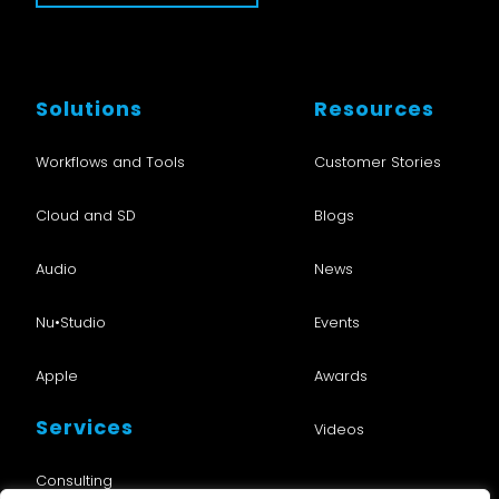
Solutions
Resources
Workflows and Tools
Customer Stories
Cloud and SD
Blogs
Audio
News
Nu•Studio
Events
Apple
Awards
Services
Videos
Consulting