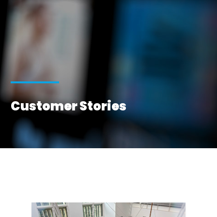
Customer Stories