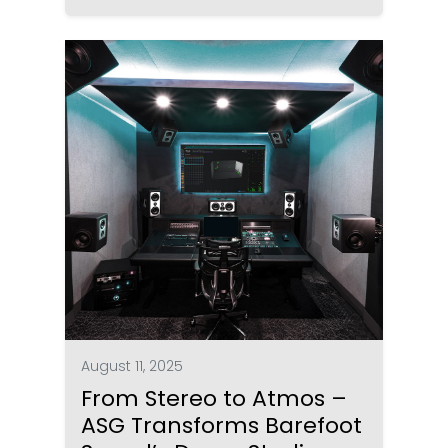
August 11, 2025
From Stereo to Atmos –
ASG Transforms Barefoot