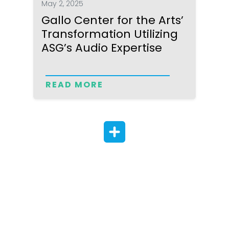
May 2, 2025
Gallo Center for the Arts’
Transformation Utilizing
ASG’s Audio Expertise
READ MORE