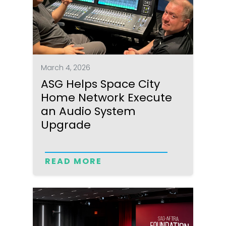
March 4, 2026
ASG Helps Space City
Home Network Execute
an Audio System
Upgrade
READ MORE