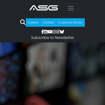
Careers
Contact
Customer Stories
Subscribe to Newsletter