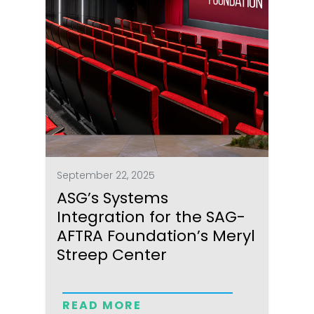
September 22, 2025
ASG’s Systems
Integration for the SAG-
AFTRA Foundation’s Meryl
Streep Center
READ MORE