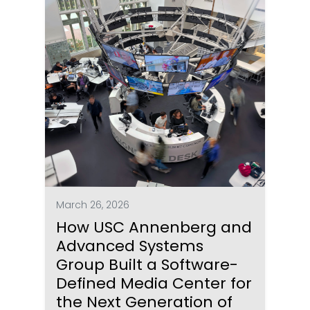
March 26, 2026
How USC Annenberg and
Advanced Systems
Group Built a Software-
Defined Media Center for
the Next Generation of