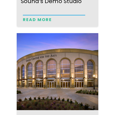
Sound’s Demo Studio
READ MORE