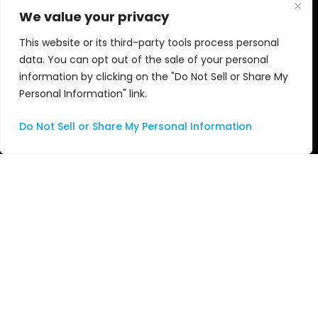
We value your privacy
Managed Services
This website or its third-party tools process personal
Professional Services
data. You can opt out of the sale of your personal
information by clicking on the "Do Not Sell or Share My
Support
Personal Information" link.
Systems Integration
Do Not Sell or Share My Personal Information
About Us
About ASG
Leadership Team
Technology Partners