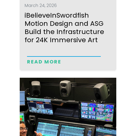
March 24, 2026
iBelieveInSwordfish
Motion Design and ASG
Build the Infrastructure
for 24K Immersive Art
READ MORE