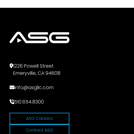
1226 Powell Street
Emeryville, CA 94608
info@asgllc.com
510.654.8300
ASG Careers
Contact ASG