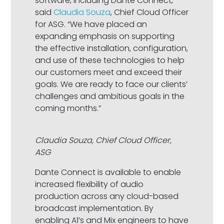
software, including Dante Connect,”
said
Claudia Souza
, Chief Cloud Officer
for ASG. “We have placed an
expanding emphasis on supporting
the effective installation, configuration,
and use of these technologies to help
our customers meet and exceed their
goals. We are ready to face our clients’
challenges and ambitious goals in the
coming months.”
Claudia Souza, Chief Cloud Officer,
ASG
Dante Connect is available to enable
increased flexibility of audio
production across any cloud-based
broadcast implementation. By
enabling A1’s and Mix engineers to have