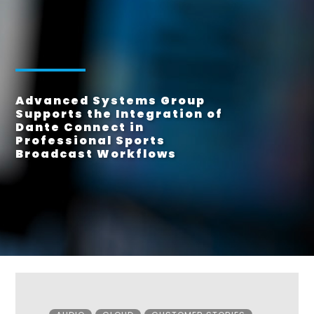
Advanced Systems Group
Supports the Integration of
Dante Connect in
Professional Sports
Broadcast Workflows
Categories