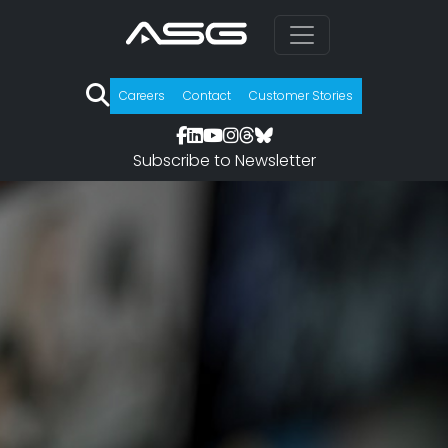
Careers
Contact
Customer Stories
Subscribe to Newsletter