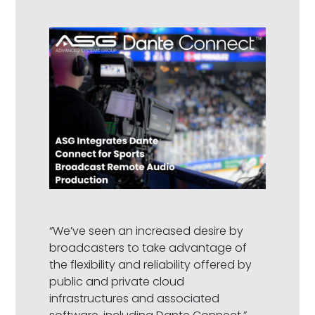
“We’ve seen an increased desire by
broadcasters to take advantage of
the flexibility and reliability offered by
public and private cloud
infrastructures and associated