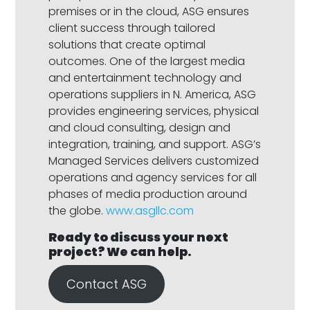
premises or in the cloud, ASG ensures
client success through tailored
solutions that create optimal
outcomes. One of the largest media
and entertainment technology and
operations suppliers in N. America, ASG
provides engineering services, physical
and cloud consulting, design and
integration, training, and support. ASG’s
Managed Services delivers customized
operations and agency services for all
phases of media production around
the globe.
www.asgllc.com
Ready to discuss your next
project? We can help
.
Contact ASG