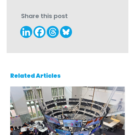
Share this post
Related Articles