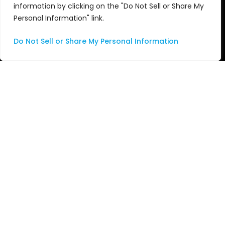
Audio
News
information by clicking on the "Do Not Sell or Share My
Personal Information" link.
Nu•Studio
Events
Do Not Sell or Share My Personal Information
Apple
Awards
Services
Videos
Consulting
Managed Services
Professional Services
Support
Systems Integration