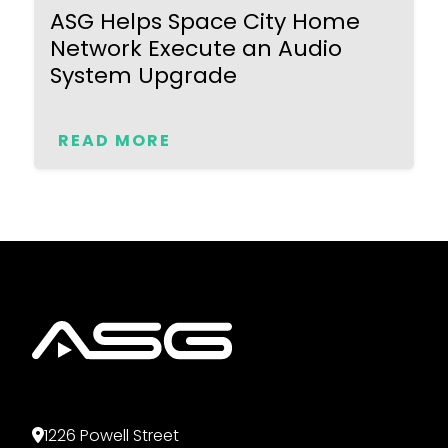
ASG Helps Space City Home
Network Execute an Audio
System Upgrade
READ MORE
1226 Powell Street