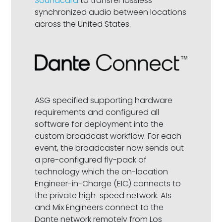
Soundcard
to transfer lossless
synchronized audio between locations
across the United States.
ASG specified supporting hardware
requirements and configured all
software for deployment into the
custom broadcast workflow. For each
event, the broadcaster now sends out
a pre-configured fly-pack of
technology which the on-location
Engineer-in-Charge (EIC) connects to
the private high-speed network. A1s
and Mix Engineers connect to the
Dante network remotely from Los