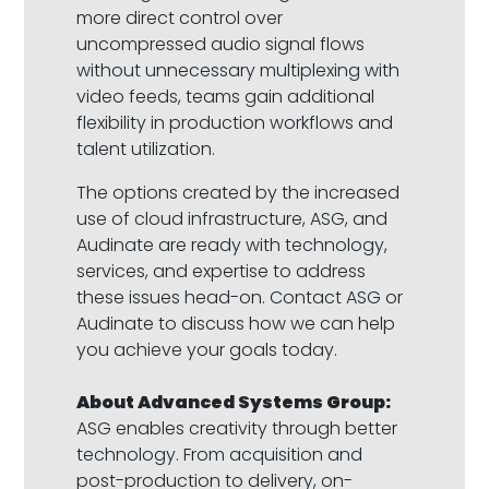
more direct control over
uncompressed audio signal flows
without unnecessary multiplexing with
video feeds, teams gain additional
flexibility in production workflows and
talent utilization.
The options created by the increased
use of cloud infrastructure, ASG, and
Audinate are ready with technology,
services, and expertise to address
these issues head-on. Contact ASG or
Audinate to discuss how we can help
you achieve your goals today.
About Advanced Systems Group:
ASG enables creativity through better
technology. From acquisition and
post-production to delivery, on-