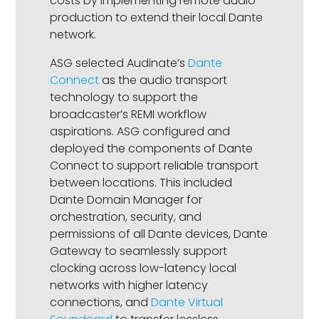
costs by implementing remote audio
production to extend their local Dante
network.
ASG selected Audinate’s
Dante
Connect
as the audio transport
technology to support the
broadcaster’s REMI workflow
aspirations. ASG configured and
deployed the components of Dante
Connect to support reliable transport
between locations. This included
Dante Domain Manager for
orchestration, security, and
permissions of all Dante devices, Dante
Gateway to seamlessly support
clocking across low-latency local
networks with higher latency
connections, and
Dante Virtual