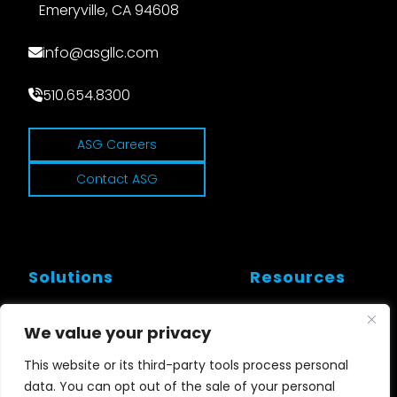
Emeryville, CA 94608
info@asgllc.com
510.654.8300
ASG Careers
Contact ASG
Solutions
Resources
Workflows and Tools
Customer Stories
We value your privacy
Cloud and SD
Blogs
This website or its third-party tools process personal
data. You can opt out of the sale of your personal