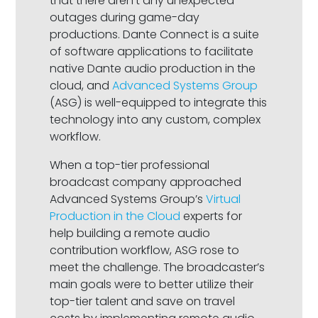
that there aren’t any unexpected
outages during game-day
productions. Dante Connect is a suite
of software applications to facilitate
native Dante audio production in the
cloud, and
Advanced Systems Group
(ASG) is well-equipped to integrate this
technology into any custom, complex
workflow.
When a top-tier professional
broadcast company approached
Advanced Systems Group’s
Virtual
Production in the Cloud
experts for
help building a remote audio
contribution workflow, ASG rose to
meet the challenge. The broadcaster’s
main goals were to better utilize their
top-tier talent and save on travel