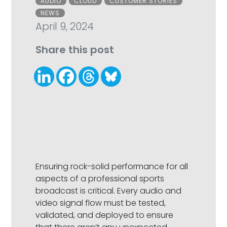
AUDIO
CLOUD
CUSTOMER STORIES
NEWS
April 9, 2024
Share this post
Ensuring rock-solid performance for all
aspects of a professional sports
broadcast is critical. Every audio and
video signal flow must be tested,
validated, and deployed to ensure