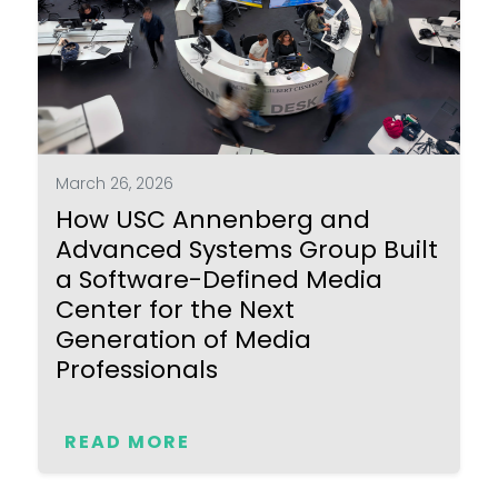
March 26, 2026
How USC Annenberg and
Advanced Systems Group Built
a Software-Defined Media
Center for the Next
Generation of Media
Professionals
READ MORE