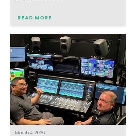
READ MORE
March 4, 2026