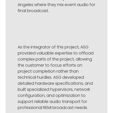
Angeles where they mix event audio for
final broadcast.
As the integrator of this project, ASG
provided valuable expertise to offload
complex parts of the project, allowing
the customer to focus efforts on
project completion rather than
technical hurdles. ASG developed
detailed hardware specifications, and
built specialized hypervisors, network
configuration, and optimization to
support reliable audio transport for
professional REMI broadcast needs.