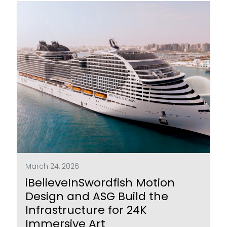
March 24, 2026
iBelieveInSwordfish Motion
Design and ASG Build the
Infrastructure for 24K
Immersive Art