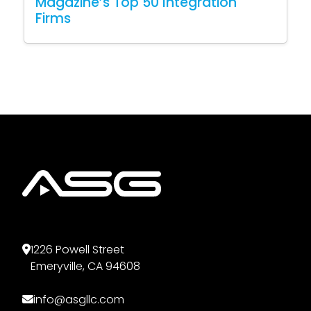
Magazine’s Top 50 Integration
Firms
1226 Powell Street
Emeryville, CA 94608
info@asgllc.com