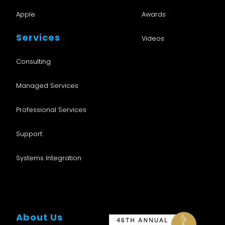
Apple
Awards
Services
Videos
Consulting
Managed Services
Professional Services
Support
Systems Integration
About Us