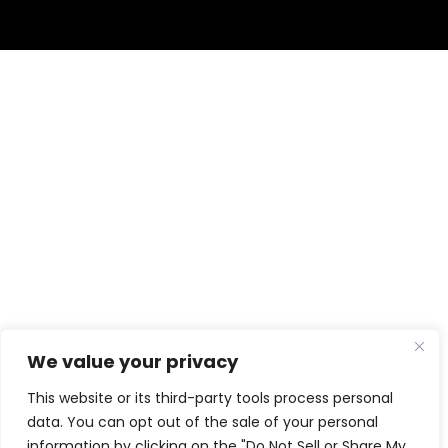
We value your privacy
This website or its third-party tools process personal
data. You can opt out of the sale of your personal
information by clicking on the "Do Not Sell or Share My