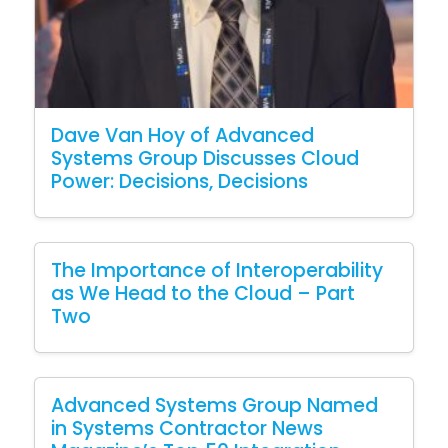
Dave Van Hoy of Advanced
Systems Group Discusses Cloud
Power: Decisions, Decisions
The Importance of Interoperability
as We Head to the Cloud – Part
Two
Advanced Systems Group Named
in Systems Contractor News