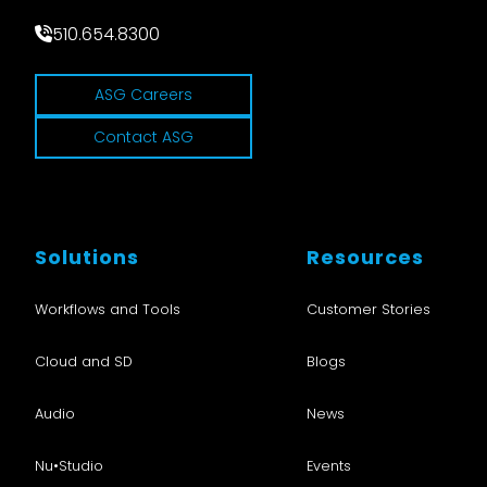
510.654.8300
ASG Careers
Contact ASG
Solutions
Resources
Workflows and Tools
Customer Stories
Cloud and SD
Blogs
Audio
News
Nu•Studio
Events