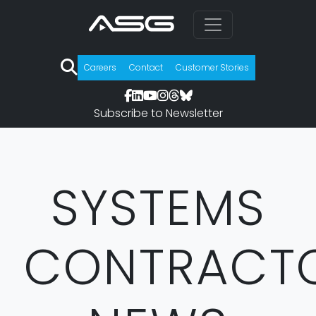
Careers
Contact
Customer Stories
Subscribe to Newsletter
SYSTEMS
CONTRACT