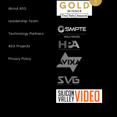
About ASG
Leadership Team
Technology Partners
ASG Projects
Privacy Policy