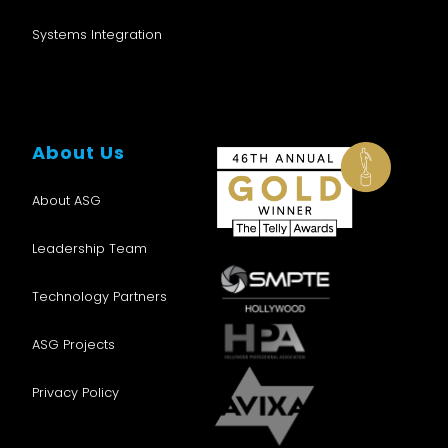
Systems Integration
About Us
About ASG
Leadership Team
Technology Partners
ASG Projects
Privacy Policy