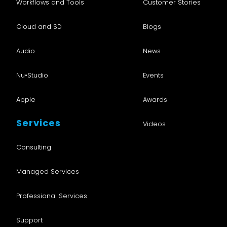
Workflows and Tools
Customer Stories
Cloud and SD
Blogs
Audio
News
Nu•Studio
Events
Apple
Awards
Services
Videos
Consulting
Managed Services
Professional Services
Support