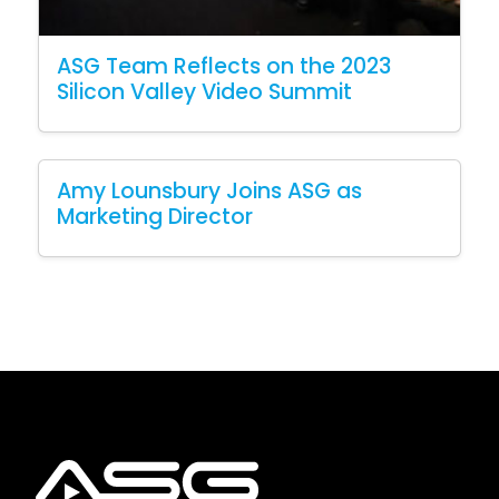
ASG Team Reflects on the 2023
Silicon Valley Video Summit
Amy Lounsbury Joins ASG as
Marketing Director