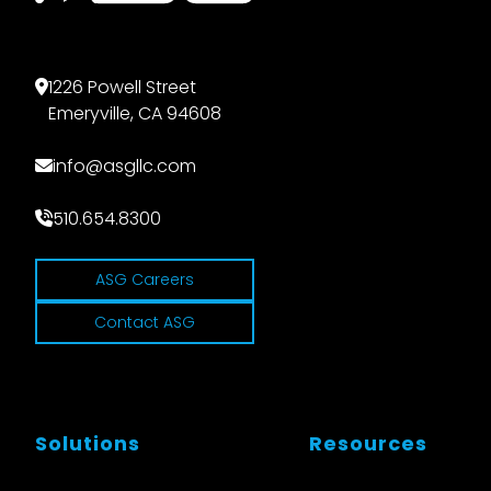
1226 Powell Street
Emeryville, CA 94608
info@asgllc.com
510.654.8300
ASG Careers
Contact ASG
Solutions
Resources