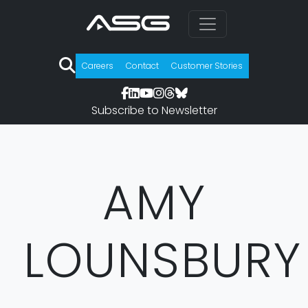
Careers
Contact
Customer Stories
Subscribe to Newsletter
AMY
LOUNSBURY