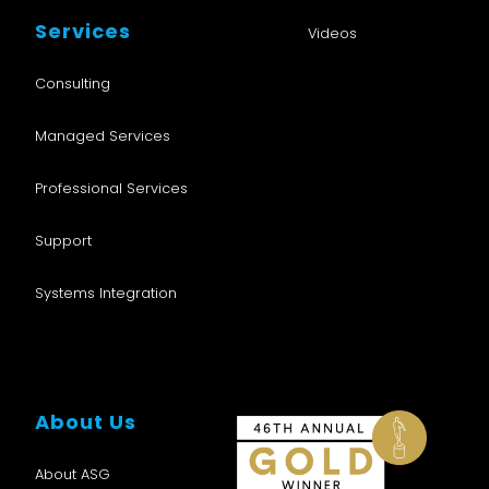
Services
Videos
Consulting
Managed Services
Professional Services
Support
Systems Integration
About Us
About ASG