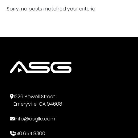
Sorry, no posts matched your criteria.
1226 Powell Street
Emeryville, CA 94608
info@asgllc.com
510.654.8300