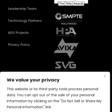
Leadership Team
Technology Partners
ASG Projects
Privacy Policy
We value your privacy
This website or its third-party tools process personal
data. You can opt out of the sale of your personal
information by clicking on the "Do Not Sell or Share My
Personal Information" link.