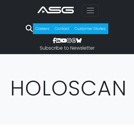
Careers
Contact
Customer Stories
Subscribe to Newsletter
HOLOSCAN