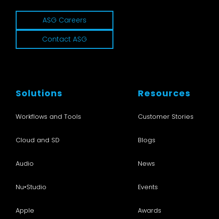
ASG Careers
Contact ASG
Solutions
Resources
Workflows and Tools
Customer Stories
Cloud and SD
Blogs
Audio
News
Nu•Studio
Events
Apple
Awards