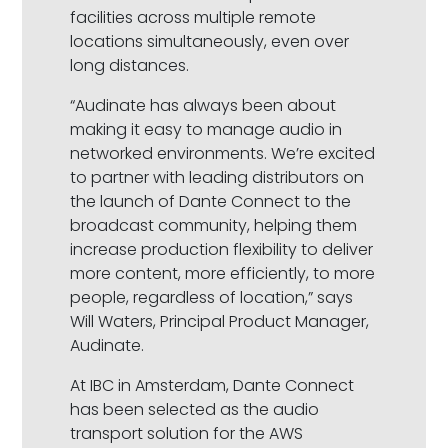
facilities across multiple remote
locations simultaneously, even over
long distances.
“Audinate has always been about
making it easy to manage audio in
networked environments. We’re excited
to partner with leading distributors on
the launch of Dante Connect to the
broadcast community, helping them
increase production flexibility to deliver
more content, more efficiently, to more
people, regardless of location,” says
Will Waters, Principal Product Manager,
Audinate.
At IBC in Amsterdam, Dante Connect
has been selected as the audio
transport solution for the AWS