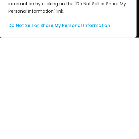
information by clicking on the "Do Not Sell or Share My
Managed Services
Personal Information" link.
Professional Services
Do Not Sell or Share My Personal Information
Support
Systems Integration
About Us
About ASG
Leadership Team
Technology Partners