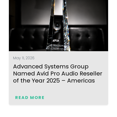
May 11, 2026
Advanced Systems Group
Named Avid Pro Audio Reseller
of the Year 2025 – Americas
READ MORE