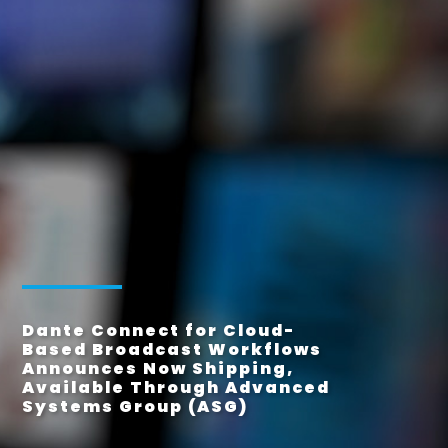
Dante Connect for Cloud-
Based Broadcast Workflows
Announces Now Shipping,
Available Through Advanced
Systems Group (ASG)