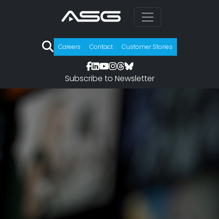
Careers
Contact
Customer Stories
Subscribe to Newsletter