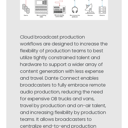
Cloud broadcast production
workflows are designed to increase the
flexibility of production teams to best
utilize tightly constrained talent and
hardware to support a wider array of
content generation with less expense
and travel. Dante Connect enables
broadcasters to fully embrace remote
audio production, reducing the need
for expensive OB trucks and vans,
travel by production and on-air talent,
and increasing flexibility by production
teams. It allows broadcasters to
centralize end-to-end production