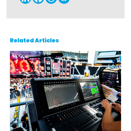
Related Articles