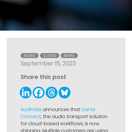
Categories
AUDIO
CLOUD
NEWS
September 15, 2023
Share this post
Audinate
announces that
Dante
Connect
, the audio transport solution
for cloud-based workflows, is now
shipping. Multiple customers are using