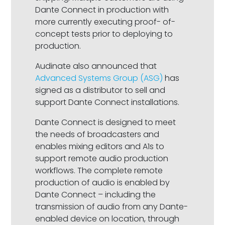
Dante Connect in production with
more currently executing proof- of-
concept tests prior to deploying to
production.
Audinate also announced that
Advanced Systems Group (ASG)
has
signed as a distributor to sell and
support Dante Connect installations.
Dante Connect is designed to meet
the needs of broadcasters and
enables mixing editors and A1s to
support remote audio production
workflows. The complete remote
production of audio is enabled by
Dante Connect – including the
transmission of audio from any Dante-
enabled device on location, through