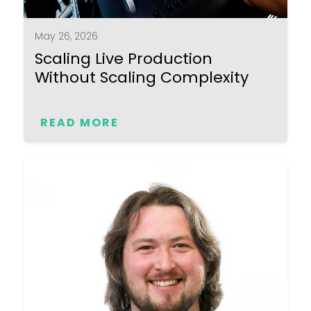
May 26, 2026
Scaling Live Production
Without Scaling Complexity
READ MORE