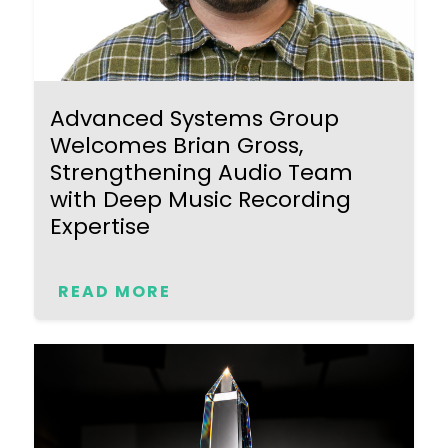
Advanced Systems Group
Welcomes Brian Gross,
Strengthening Audio Team
with Deep Music Recording
Expertise
READ MORE