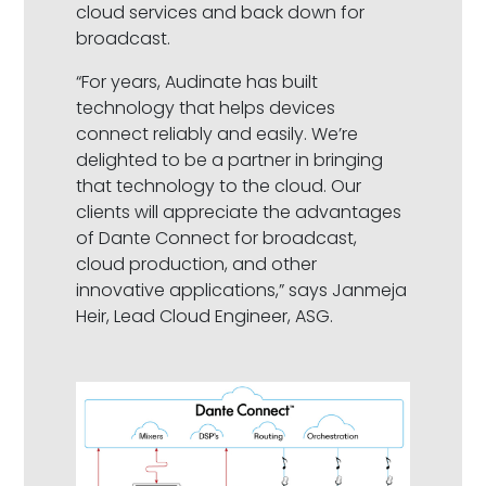
cloud services and back down for
broadcast.
“For years, Audinate has built
technology that helps devices
connect reliably and easily. We’re
delighted to be a partner in bringing
that technology to the cloud. Our
clients will appreciate the advantages
of Dante Connect for broadcast,
cloud production, and other
innovative applications,” says Janmeja
Heir, Lead Cloud Engineer, ASG.