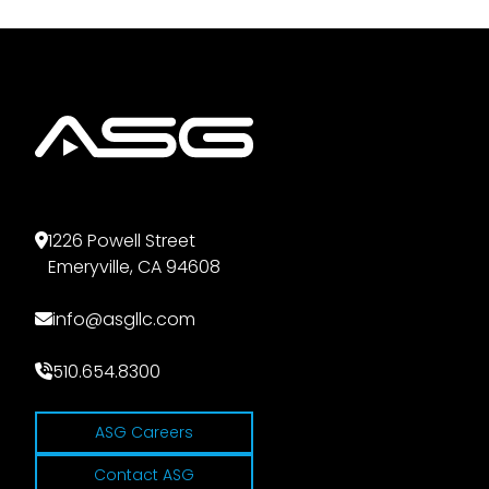
1226 Powell Street
Emeryville, CA 94608
info@asgllc.com
510.654.8300
ASG Careers
Contact ASG