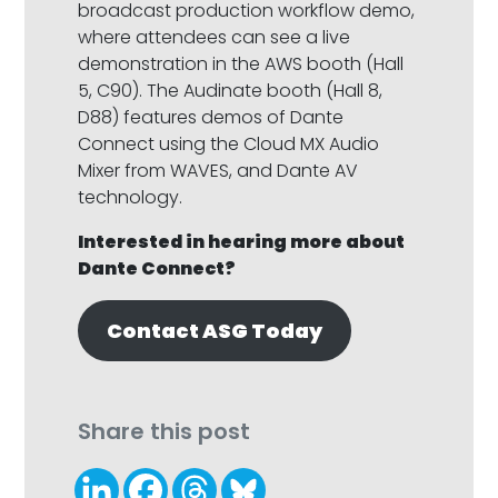
broadcast production workflow demo,
where attendees can see a live
demonstration in the AWS booth (Hall
5, C90). The Audinate booth (Hall 8,
D88) features demos of Dante
Connect using the Cloud MX Audio
Mixer from WAVES, and Dante AV
technology.
Interested in hearing more about
Dante Connect?
Contact ASG Today
Share this post