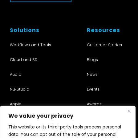
Solutions
Resources
Workflows and Tools
Customer Stories
Cloud and SD
Blogs
Audio
News
Nu•Studio
Events
Apple
Awards
We value your privacy
Services
Videos
This website or its third-party tools process personal
Consulting
data. You can opt out of the sale of your personal