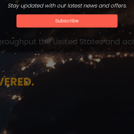
Stay updated with our latest news and offers.
Subscribe
hroughout the United States and acro
VERED.
ncisco