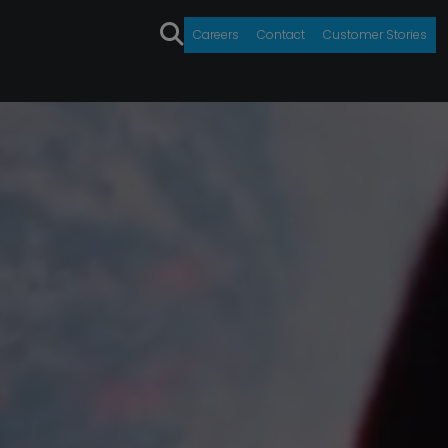
Careers
Contact
Customer Stories