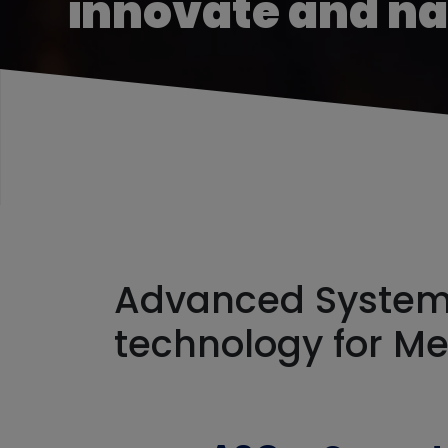
innovate and n
Advanced Systems
technology for M
Workfo