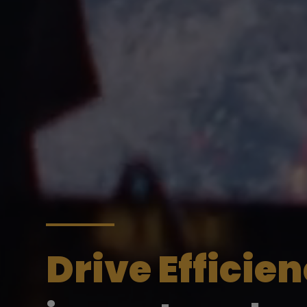
Drive Efficie