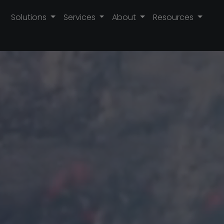
Solutions
Services
About
Resources