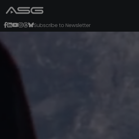
Subscribe to Newsletter