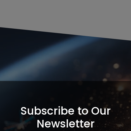
Subscribe to Our
Newsletter