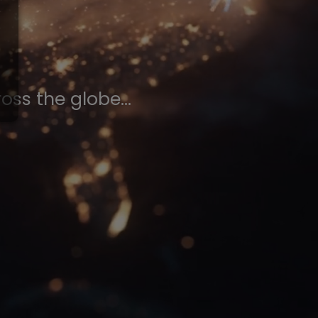
ss the globe...