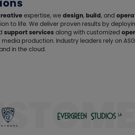
ation
creative
expertise, we
design
,
build
, and
opera
sion to life. We deliver proven results by deploy
ng
nd
support services
along with customized
oper
t
f media production. Industry leaders rely on ASG
nd in the cloud.
ions
rce
USTOME