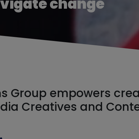
avigate change
 Group empowers creat
edia Creatives and Cont
rce