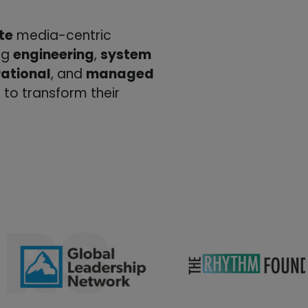
te
media-centric
ing
engineering
,
system
ational
, and
managed
 to transform their
RS