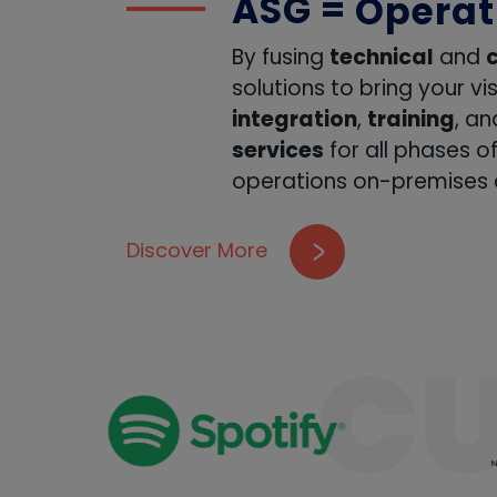
ASG =
Design
Install
By fusing
technical
and
solutions to bring your vi
Traini
integration
,
training
, a
Suppor
services
for all phases o
operations on-premises a
Operat
Workfo
Discover More
Design
C