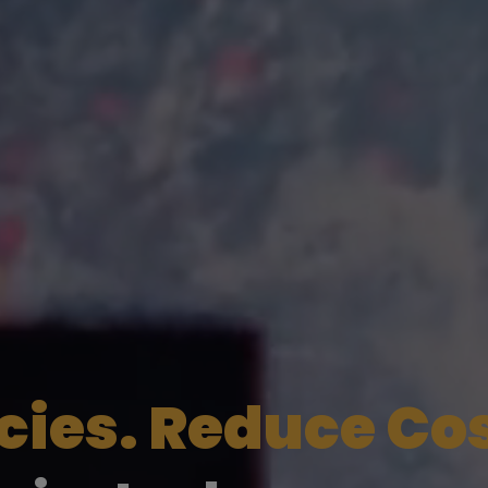
ncies. Reduce Co