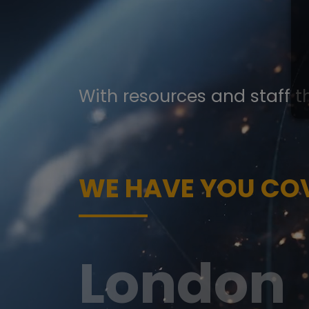
With resources and staff t
WE HAVE YOU CO
San Fra