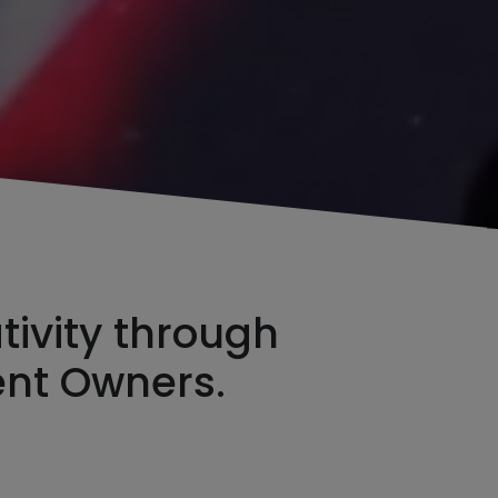
ivity through
ent Owners.