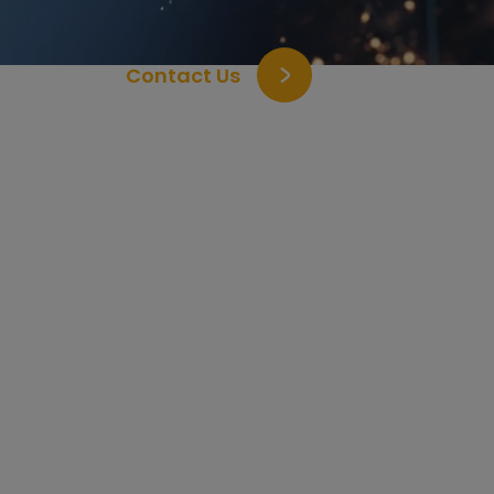
Contact Us