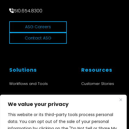
510.654.8300
ASG Careers
Contact ASG
Solutions
Resources
Workflows and Tools
Customer Stories
Cloud and SD
Blogs
We value your privacy
Audio
News
This website or its third-party tools process personal
data. You can opt out of the sale of your personal
Nu•Studio
Events
information by clicking on the "Do Not Sell or Share My