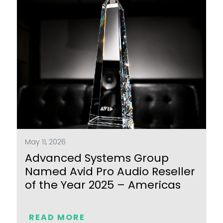
May 11, 2026
Advanced Systems Group
Named Avid Pro Audio Reseller
of the Year 2025 – Americas
READ MORE