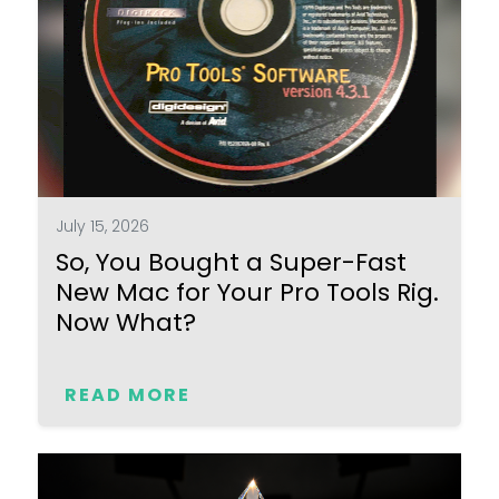
July 15, 2026
So, You Bought a Super-Fast
New Mac for Your Pro Tools Rig.
Now What?
READ MORE