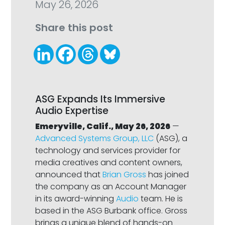
May 26, 2026
Share this post
ASG Expands Its Immersive
Audio Expertise
Emeryville, Calif., May 26, 2026
—
Advanced Systems Group, LLC
(ASG), a
technology and services provider for
media creatives and content owners,
announced that
Brian Gross
has joined
the company as an Account Manager
in its award-winning
Audio
team. He is
based in the ASG Burbank office. Gross
brings a unique blend of hands-on