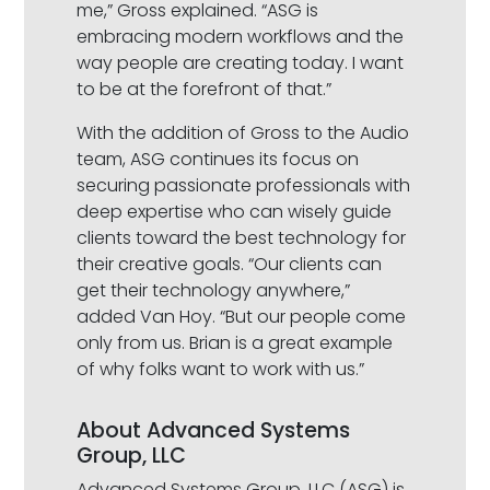
me,” Gross explained. “ASG is
embracing modern workflows and the
way people are creating today. I want
to be at the forefront of that.”
With the addition of Gross to the Audio
team, ASG continues its focus on
securing passionate professionals with
deep expertise who can wisely guide
clients toward the best technology for
their creative goals. “Our clients can
get their technology anywhere,”
added Van Hoy. “But our people come
only from us. Brian is a great example
of why folks want to work with us.”
About Advanced Systems
Group, LLC
Advanced Systems Group, LLC (ASG) is