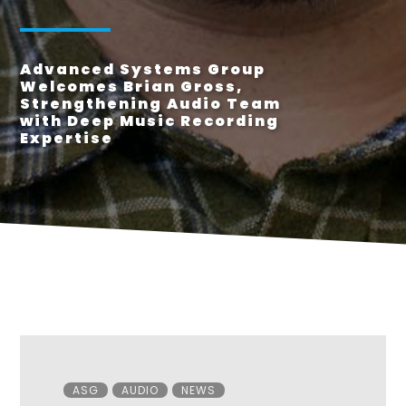
Advanced Systems Group
Welcomes Brian Gross,
Strengthening Audio Team
with Deep Music Recording
Expertise
Categories
ASG
AUDIO
NEWS