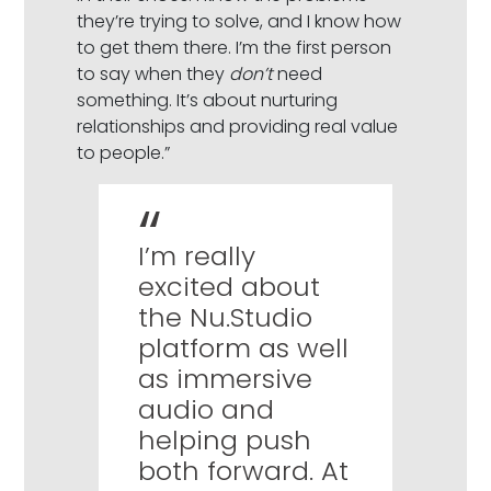
they’re trying to solve, and I know how
to get them there. I’m the first person
to say when they
don’t
need
something. It’s about nurturing
relationships and providing real value
to people.”
I’m really
excited about
the Nu.Studio
platform as well
as immersive
audio and
helping push
both forward. At