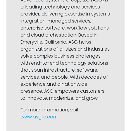
a leading technology and services
provider, delivering expertise in systems
integration, managed services,
enterprise software, workflow solutions,
and cloud orchestration. Based in
Emeryville, California, ASG helps
organizations of all sizes and industries
solve complex business challenges
with end-to-end technology solutions
that span infrastructure, software,
services, and people. With decades of
experience and a nationwide
presence, ASG empowers customers
to innovate, modernize, and grow.
For more information, visit
www.asgllc.com
.