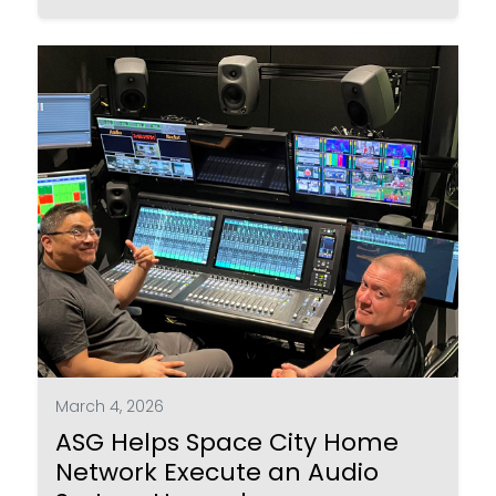
March 4, 2026
ASG Helps Space City Home
Network Execute an Audio