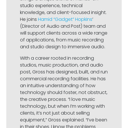
studio experience, technical
knowledge, and client-focused insight.
He joins
Hamid “Gadget” Hopkins
’
(Director of Audio and Post) team and
will support clients across a wide range
of applications, from music recording
and studio design to immersive audio.
With a career rooted in recording
studios, music production, and audio
post, Gross has designed, built, and run
commercial recording facilities. He has
an intuitive understanding of how
technology should foster, not obstruct,
the creative process. “I love music
technology, but when I’m working with
clients, it’s not just about selling
equipment,” Gross explained. “I’ve been
in their shoes. I know the problems