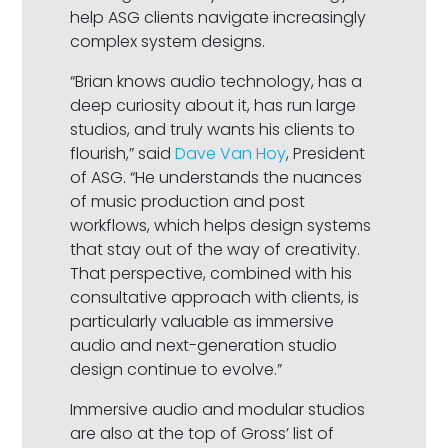
help ASG clients navigate increasingly
complex system designs.
“Brian knows audio technology, has a
deep curiosity about it, has run large
studios, and truly wants his clients to
flourish,” said
Dave Van Hoy
, President
of ASG. “He understands the nuances
of music production and post
workflows, which helps design systems
that stay out of the way of creativity.
That perspective, combined with his
consultative approach with clients, is
particularly valuable as immersive
audio and next-generation studio
design continue to evolve.”
Immersive audio and modular studios
are also at the top of Gross’ list of