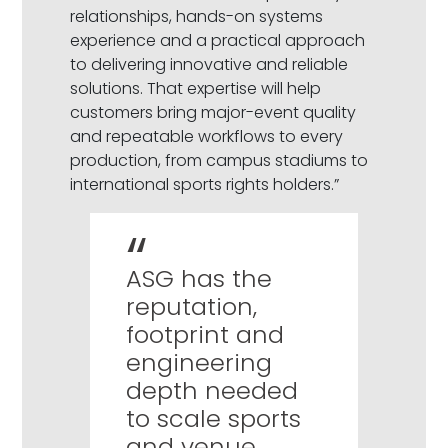
relationships, hands-on systems
experience and a practical approach
to delivering innovative and reliable
solutions. That expertise will help
customers bring major-event quality
and repeatable workflows to every
production, from campus stadiums to
international sports rights holders.”
ASG has the
reputation,
footprint and
engineering
depth needed
to scale sports
and venue