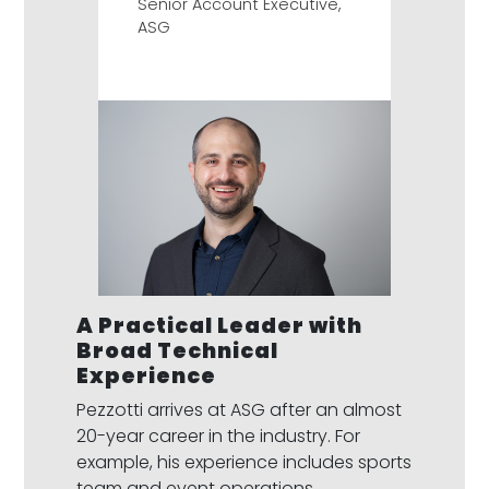
Senior Account Executive,
ASG
A Practical Leader with
Broad Technical
Experience
Pezzotti arrives at ASG after an almost
20-year career in the industry. For
example, his experience includes sports
team and event operations,