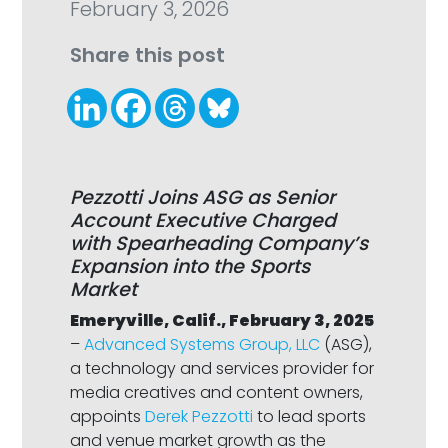
February 3, 2026
Share this post
Pezzotti Joins ASG as Senior
Account Executive Charged
with Spearheading Company’s
Expansion into the Sports
Market
Emeryville, Calif., February 3, 2025
–
Advanced Systems Group, LLC
(ASG),
a technology and services provider for
media creatives and content owners,
appoints
Derek Pezzotti
to lead sports
and venue market growth as the