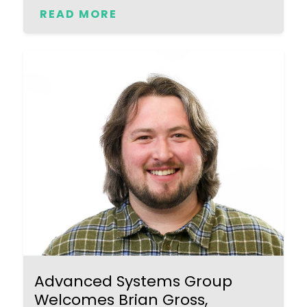
READ MORE
Advanced Systems Group
Welcomes Brian Gross,