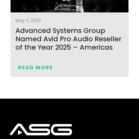
May 11, 2026
Advanced Systems Group
Named Avid Pro Audio Reseller
of the Year 2025 – Americas
READ MORE