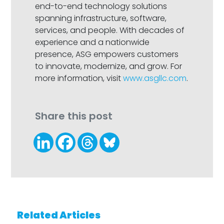
end-to-end technology solutions
spanning infrastructure, software,
services, and people. With decades of
experience and a nationwide
presence, ASG empowers customers
to innovate, modernize, and grow. For
more information, visit
www.asgllc.com
.
Share this post
Related Articles