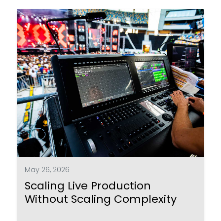
May 26, 2026
Scaling Live Production
Without Scaling Complexity