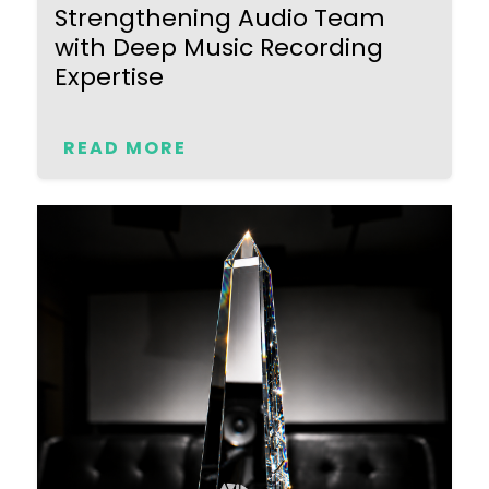
Strengthening Audio Team
with Deep Music Recording
Expertise
READ MORE