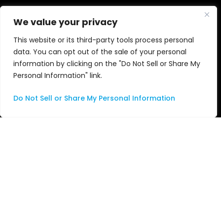
Cloud and SD
Blogs
We value your privacy
This website or its third-party tools process personal
Audio
News
data. You can opt out of the sale of your personal
information by clicking on the "Do Not Sell or Share My
Nu•Studio
Events
Personal Information" link.
Apple
Awards
Do Not Sell or Share My Personal Information
Services
Videos
Consulting
Managed Services
Professional Services
Support