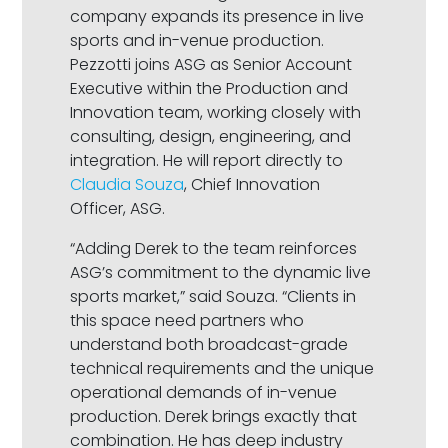
company expands its presence in live
sports and in-venue production.
Pezzotti joins ASG as Senior Account
Executive within the Production and
Innovation team, working closely with
consulting, design, engineering, and
integration. He will report directly to
Claudia Souza
, Chief Innovation
Officer, ASG.
“Adding Derek to the team reinforces
ASG’s commitment to the dynamic live
sports market,” said Souza. “Clients in
this space need partners who
understand both broadcast-grade
technical requirements and the unique
operational demands of in-venue
production. Derek brings exactly that
combination. He has deep industry