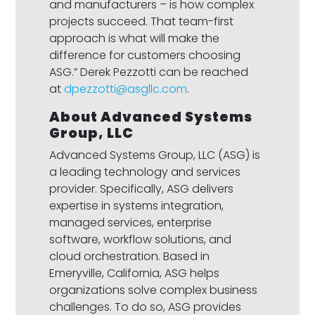
and manufacturers – is how complex
projects succeed. That team-first
approach is what will make the
difference for customers choosing
ASG.” Derek Pezzotti can be reached
at
dpezzotti@asgllc.com
.
About Advanced Systems
Group, LLC
Advanced Systems Group, LLC (ASG) is
a leading technology and services
provider. Specifically, ASG delivers
expertise in systems integration,
managed services, enterprise
software, workflow solutions, and
cloud orchestration. Based in
Emeryville, California, ASG helps
organizations solve complex business
challenges. To do so, ASG provides