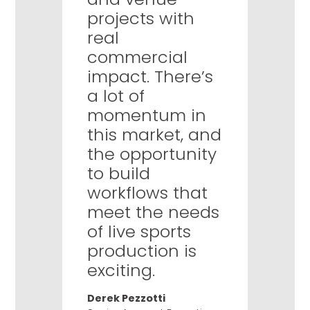
projects with
real
commercial
impact. There’s
a lot of
momentum in
this market, and
the opportunity
to build
workflows that
meet the needs
of live sports
production is
exciting.
Derek Pezzotti