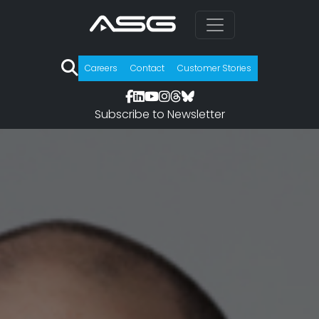
Careers
Contact
Customer Stories
Subscribe to Newsletter