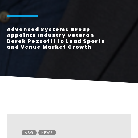
Advanced Systems Group
Appoints Industry Veteran
Derek Pezzotti to Lead Sports
and Venue Market Growth
Categories
ASG
NEWS