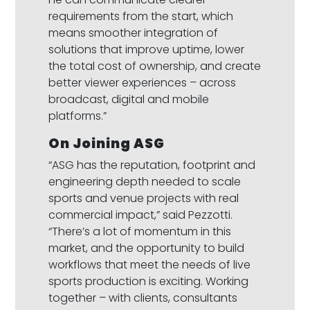
requirements from the start, which
means smoother integration of
solutions that improve uptime, lower
the total cost of ownership, and create
better viewer experiences – across
broadcast, digital and mobile
platforms.”
On Joining ASG
“ASG has the reputation, footprint and
engineering depth needed to scale
sports and venue projects with real
commercial impact,” said Pezzotti.
“There’s a lot of momentum in this
market, and the opportunity to build
workflows that meet the needs of live
sports production is exciting. Working
together – with clients, consultants