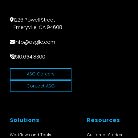
1226 Powell Street
Emeryville, CA 94608
info@asgllc.com
510.654.8300
ASG Careers
Contact ASG
Solutions
Resources
Workflows and Tools
Customer Stories