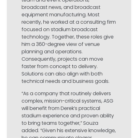
broadcast news, and broadcast
equipment manufacturing. Most
recently, he worked at a consulting firm
focused on stadium broadcast
technology. Together, these roles give
him a 360-degree view of venue
planning and operations.
Consequently, projects can move
faster from concept to delivery.
Solutions can also align with both
technical needs and business goals.
“As a company that routinely delivers
complex, mission-critical systems, ASG
will benefit from Derek’s practical
stadium experience and proven ability
to bring teams together,” Souza
added. “Given his extensive knowledge,
he can communicate clearer