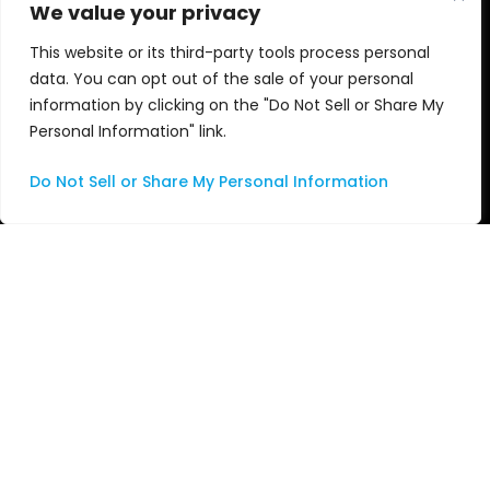
We value your privacy
Apple
Awards
This website or its third-party tools process personal
data. You can opt out of the sale of your personal
Services
Videos
information by clicking on the "Do Not Sell or Share My
Personal Information" link.
Consulting
Do Not Sell or Share My Personal Information
Managed Services
Professional Services
Support
Systems Integration
About Us