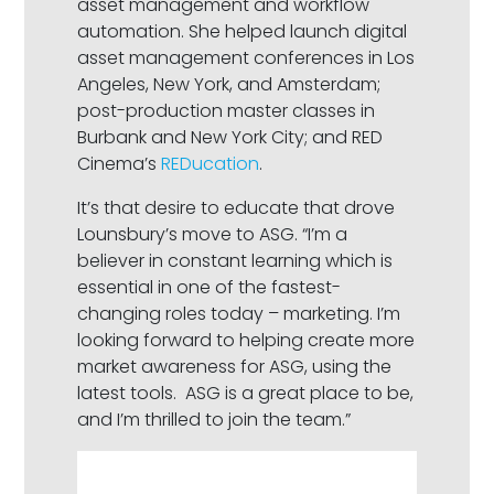
asset management and workflow
automation. She helped launch digital
asset management conferences in Los
Angeles, New York, and Amsterdam;
post-production master classes in
Burbank and New York City; and RED
Cinema’s
REDucation
.
It’s that desire to educate that drove
Lounsbury’s move to ASG. “I’m a
believer in constant learning which is
essential in one of the fastest-
changing roles today – marketing. I’m
looking forward to helping create more
market awareness for ASG, using the
latest tools. ASG is a great place to be,
and I’m thrilled to join the team.”