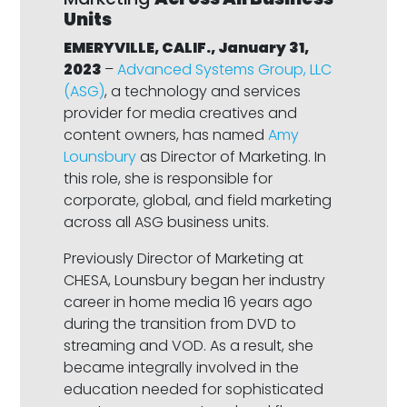
Units
EMERYVILLE, CALIF., January 31,
2023
–
Advanced Systems Group, LLC
(ASG)
, a technology and services
provider for media creatives and
content owners, has named
Amy
Lounsbury
as Director of Marketing. In
this role, she is responsible for
corporate, global, and field marketing
across all ASG business units.
Previously Director of Marketing at
CHESA, Lounsbury began her industry
career in home media 16 years ago
during the transition from DVD to
streaming and VOD. As a result, she
became integrally involved in the
education needed for sophisticated