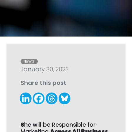
Categories
NEWS
January 30, 2023
Share this post
S
he will be Responsible for
Marketing
Across All Business