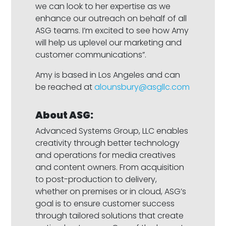
we can look to her expertise as we
enhance our outreach on behalf of all
ASG teams. I’m excited to see how Amy
will help us uplevel our marketing and
customer communications”.
Amy is based in Los Angeles and can
be reached at
alounsbury@asgllc.com
About ASG:
Advanced Systems Group, LLC enables
creativity through better technology
and operations for media creatives
and content owners. From acquisition
to post-production to delivery,
whether on premises or in cloud, ASG’s
goal is to ensure customer success
through tailored solutions that create