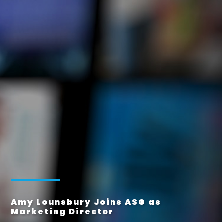
Amy Lounsbury Joins ASG as
Marketing Director