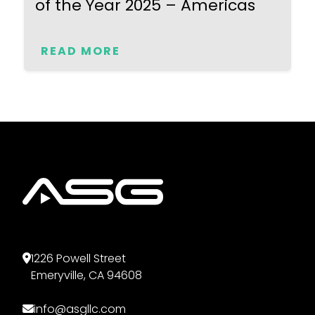
of the Year 2025 – Americas
READ MORE
1226 Powell Street
Emeryville, CA 94608
info@asgllc.com