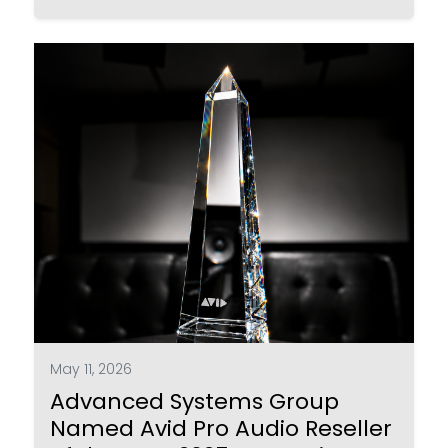
May 11, 2026
Advanced Systems Group
Named Avid Pro Audio Reseller