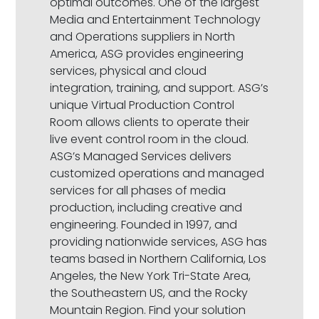
optimal outcomes. One of the largest
Media and Entertainment Technology
and Operations suppliers in North
America, ASG provides engineering
services, physical and cloud
integration, training, and support. ASG’s
unique Virtual Production Control
Room allows clients to operate their
live event control room in the cloud.
ASG’s Managed Services delivers
customized operations and managed
services for all phases of media
production, including creative and
engineering. Founded in 1997, and
providing nationwide services, ASG has
teams based in Northern California, Los
Angeles, the New York Tri-State Area,
the Southeastern US, and the Rocky
Mountain Region. Find your solution