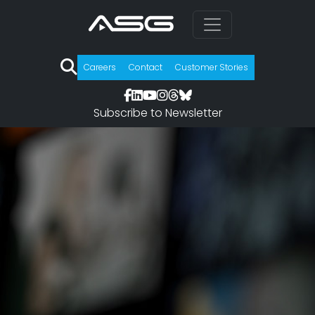
Careers
Contact
Customer Stories
Subscribe to Newsletter