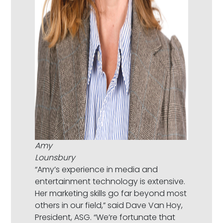
Amy
Lounsbury
“Amy’s experience in media and
entertainment technology is extensive.
Her marketing skills go far beyond most
others in our field,” said Dave Van Hoy,
President, ASG. “We’re fortunate that