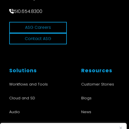
510.654.8300
ASG Careers
Contact ASG
Solutions
Resources
Workflows and Tools
Customer Stories
Cloud and SD
Blogs
Audio
News
Nu•Studio
Events