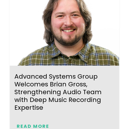
Advanced Systems Group
Welcomes Brian Gross,
Strengthening Audio Team
with Deep Music Recording
Expertise
READ MORE