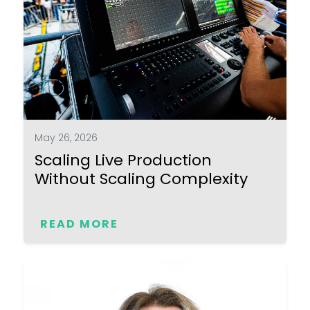
May 26, 2026
Scaling Live Production
Without Scaling Complexity
READ MORE