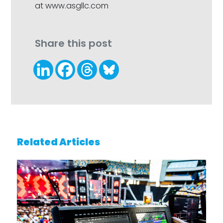
at www.asgllc.com
Share this post
Related Articles