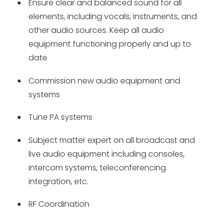
Ensure clear and balanced sound for all
elements, including vocals, instruments, and
other audio sources. Keep all audio
equipment functioning properly and up to
date
Commission new audio equipment and
systems
Tune PA systems
Subject matter expert on all broadcast and
live audio equipment including consoles,
intercom systems, teleconferencing
integration, etc.
RF Coordination