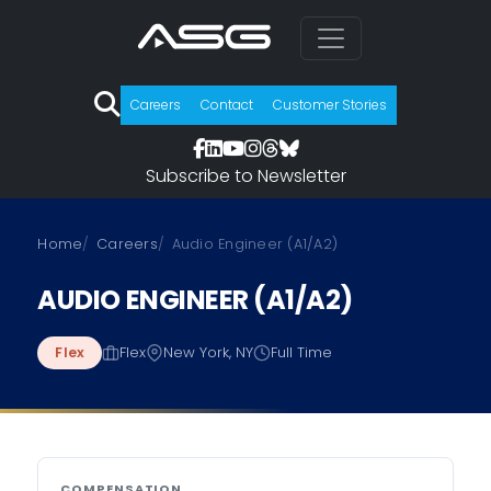
Careers
Contact
Customer Stories
Subscribe to Newsletter
Skip to job details
Home
Careers
Audio Engineer (A1/A2)
AUDIO ENGINEER (A1/A2)
Flex
New York, NY
Full Time
Flex
COMPENSATION