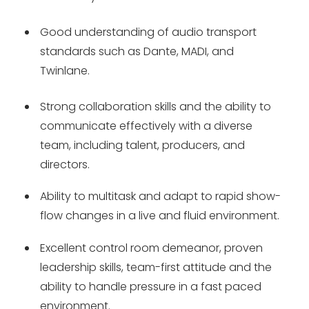
Good understanding of audio transport
standards such as Dante, MADI, and
Twinlane.
Strong collaboration skills and the ability to
communicate effectively with a diverse
team, including talent, producers, and
directors.
Ability to multitask and adapt to rapid show-
flow changes in a live and fluid environment.
Excellent control room demeanor, proven
leadership skills, team-first attitude and the
ability to handle pressure in a fast paced
environment.