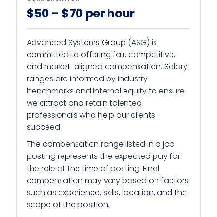
$50 – $70 per hour
Advanced Systems Group (ASG) is
committed to offering fair, competitive,
and market-aligned compensation. Salary
ranges are informed by industry
benchmarks and internal equity to ensure
we attract and retain talented
professionals who help our clients
succeed.
The compensation range listed in a job
posting represents the expected pay for
the role at the time of posting. Final
compensation may vary based on factors
such as experience, skills, location, and the
scope of the position.