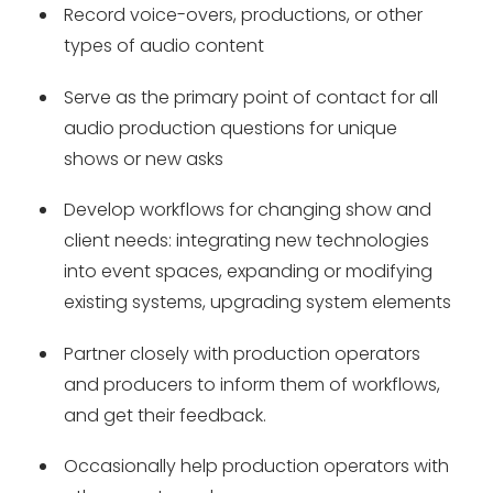
Record voice-overs, productions, or other
types of audio content
Serve as the primary point of contact for all
audio production questions for unique
shows or new asks
Develop workflows for changing show and
client needs: integrating new technologies
into event spaces, expanding or modifying
existing systems, upgrading system elements
Partner closely with production operators
and producers to inform them of workflows,
and get their feedback.
Occasionally help production operators with