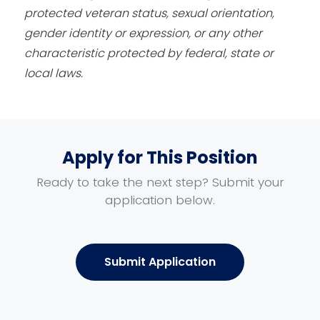
protected veteran status, sexual orientation,
gender identity or expression, or any other
characteristic protected by federal, state or
local laws.
Apply for This Position
Ready to take the next step? Submit your
application below.
Submit Application
Name
*