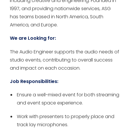
including creative and engineering. Founded in
1997, and providing nationwide services, ASG
has teams based in North America, South
America, and Europe.
We are Looking for:
The Audio Engineer supports the audio needs of
studio events, contributing to overall success
and impact on each occasion.
Job Responsibilities:
Ensure a well-mixed event for both streaming
and event space experience.
Work with presenters to properly place and
track lay microphones.