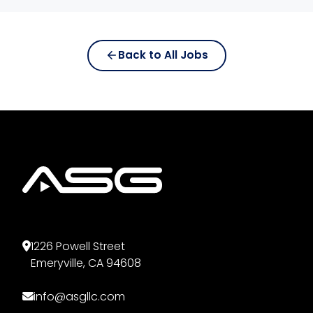
Email
*
Back to All Jobs
Phone Number
*
Full Home Address
*
Resume
*
1226 Powell Street
Emeryville, CA 94608
Accepted formats: PDF, DOC, DOCX.
info@asgllc.com
Maximum size: 10 MB.