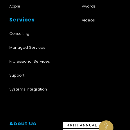
the job description?
*
Apple
Awards
Yes
No
Services
Videos
How did you hear about us?
*
Consulting
Managed Services
Anything else you'd like to add?
Professional Services
Support
Systems Integration
About Us