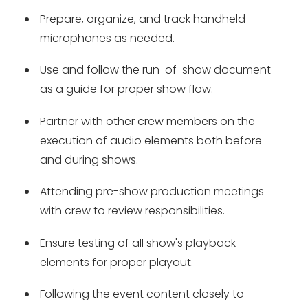
Prepare, organize, and track handheld
microphones as needed.
Use and follow the run-of-show document
as a guide for proper show flow.
Partner with other crew members on the
execution of audio elements both before
and during shows.
Attending pre-show production meetings
with crew to review responsibilities.
Ensure testing of all show's playback
elements for proper playout.
Following the event content closely to