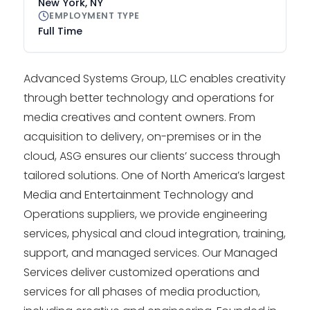
New York, NY
EMPLOYMENT TYPE
Full Time
Advanced Systems Group, LLC enables creativity
through better technology and operations for
media creatives and content owners. From
acquisition to delivery, on-premises or in the
cloud, ASG ensures our clients’ success through
tailored solutions. One of North America’s largest
Media and Entertainment Technology and
Operations suppliers, we provide engineering
services, physical and cloud integration, training,
support, and managed services. Our Managed
Services deliver customized operations and
services for all phases of media production,