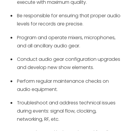
execute with maximum quality.
Be responsible for ensuring that proper audio
levels for records are precise.
Program and operate mixers, microphones,
and all ancillary audio gear.
Conduct audio gear configuration upgrades
and develop new show elements.
Perform regular maintenance checks on
audio equipment.
Troubleshoot and address technical issues
during events: signal flow, clocking,
networking, RF, etc.