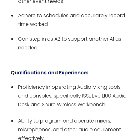
other event needs
Adhere to schedules and accurately record
time worked
Can step in as A2 to support another A1 as
needed
Qualifications and Experience:
Proficiency in operating Audio Mixing tools
and consoles, specifically ISSL Live L100 Audio
Desk and Shure Wireless Workbench.
Ability to program and operate mixers,
microphones, and other audio equipment
effectively.