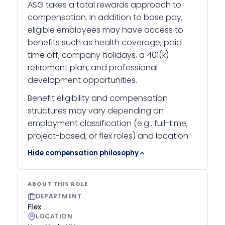
ASG takes a total rewards approach to
compensation. In addition to base pay,
eligible employees may have access to
benefits such as health coverage, paid
time off, company holidays, a 401(k)
retirement plan, and professional
development opportunities.
Benefit eligibility and compensation
structures may vary depending on
employment classification (e.g., full-time,
project-based, or flex roles) and location.
Hide compensation philosophy
ABOUT THIS ROLE
DEPARTMENT
Flex
LOCATION