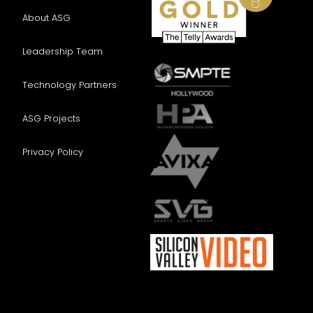
EEOC Survey
About ASG
Completion is voluntary and will not
affect your application.
Leadership Team
U.S. EQUAL EMPLOYMENT
Technology Partners
OPPORTUNITY INFORMATION
(Completion is voluntary and
ASG Projects
will not subject you to adverse
treatment)
Privacy Policy
Advanced Systems Group, LLC
provides equal employment
opportunities to applicants and
employees without regard to
race, color, religion, sex, sexual
orientation, gender identity,
national origin, protected
veteran status, disability, or any
other classification protected by