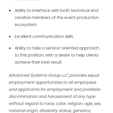
Ability to interface with both technical and
creative members of the event production
ecosystem.
Excellent communication skills.
Ability to take a service-oriented approach
to this position, with a desire to help clients
achieve their best result.
Advanced Systems Group LLC provides equal
employment opportunities to all employees
and applicants for employment and prohibits
discrimination and harassment of any type
without regard to race, color, religion, age, sex,
national origin, disability status, genetics,