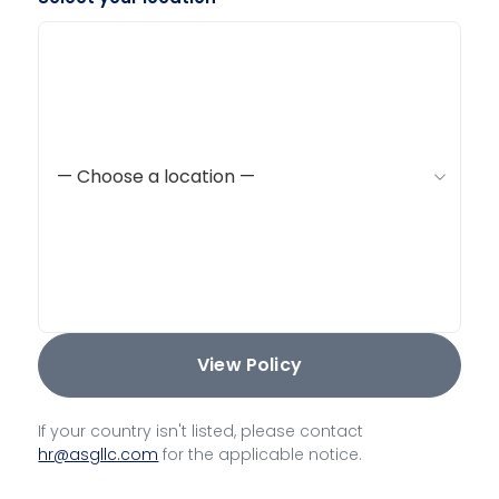
View Policy
If your country isn't listed, please contact
hr@asgllc.com
for the applicable notice.