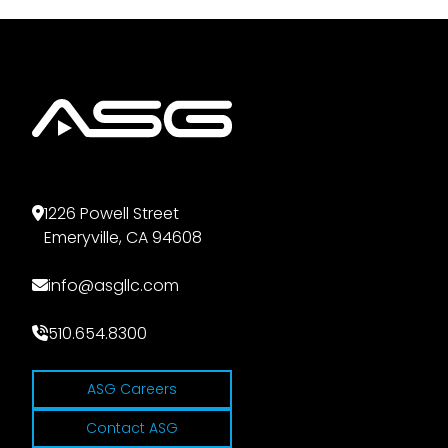
1226 Powell Street
Emeryville, CA 94608
info@asgllc.com
510.654.8300
ASG Careers
Contact ASG