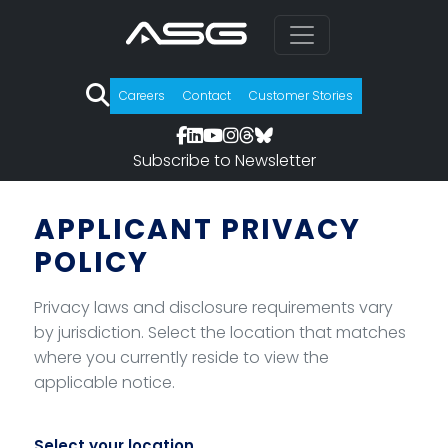
Careers
Contact
Customer Stories
Subscribe to Newsletter
Skip to privacy policy selection
APPLICANT PRIVACY
POLICY
Privacy laws and disclosure requirements vary
by jurisdiction. Select the location that matches
where you currently reside to view the
applicable notice.
Select your location