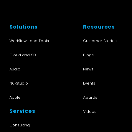
Solutions
Resources
Workflows and Tools
Customer Stories
Cloud and SD
Blogs
Audio
News
Nu•Studio
Events
Apple
Awards
Services
Videos
Consulting