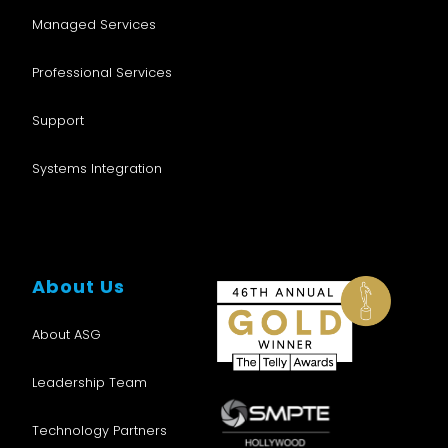
Managed Services
Professional Services
Support
Systems Integration
About Us
About ASG
Leadership Team
Technology Partners