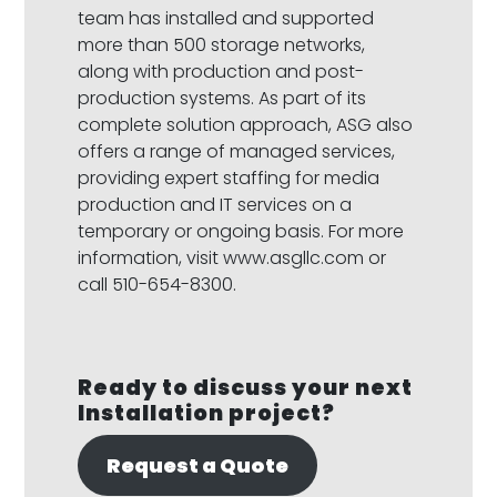
team has installed and supported
more than 500 storage networks,
along with production and post-
production systems. As part of its
complete solution approach, ASG also
offers a range of managed services,
providing expert staffing for media
production and IT services on a
temporary or ongoing basis. For more
information, visit www.asgllc.com or
call 510-654-8300.
Ready to discuss your next
Installation project?
Request a Quote