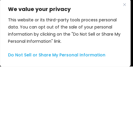
Cloud and SD
Blogs
We value your privacy
This website or its third-party tools process personal
Audio
News
data. You can opt out of the sale of your personal
information by clicking on the "Do Not Sell or Share My
Nu•Studio
Events
Personal Information" link.
Apple
Awards
Do Not Sell or Share My Personal Information
Services
Videos
Consulting
Managed Services
Professional Services
Support