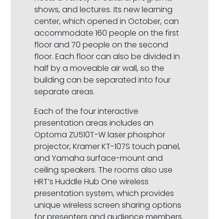
shows, and lectures. Its new learning
center, which opened in October, can
accommodate 160 people on the first
floor and 70 people on the second
floor. Each floor can also be divided in
half by a moveable air wall, so the
building can be separated into four
separate areas.
Each of the four interactive
presentation areas includes an
Optoma ZU510T-W laser phosphor
projector, Kramer KT-107S touch panel,
and Yamaha surface-mount and
ceiling speakers. The rooms also use
HRT’s Huddle Hub One wireless
presentation system, which provides
unique wireless screen sharing options
for presenters and audience members.