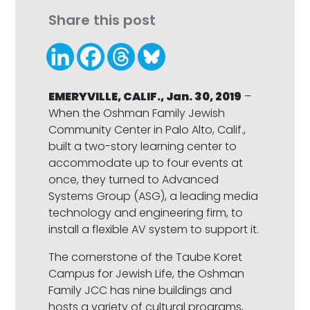
Share this post
EMERYVILLE, CALIF., Jan. 30, 2019
–
When the Oshman Family Jewish
Community Center in Palo Alto, Calif.,
built a two-story learning center to
accommodate up to four events at
once, they turned to Advanced
Systems Group (ASG), a leading media
technology and engineering firm, to
install a flexible AV system to support it.
The cornerstone of the Taube Koret
Campus for Jewish Life, the Oshman
Family JCC has nine buildings and
hosts a variety of cultural programs,