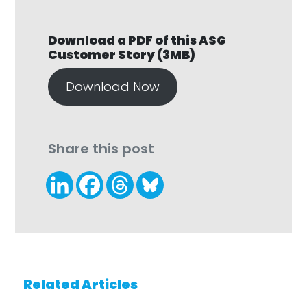
Download a PDF of this ASG
Customer Story (3MB)
Download Now
Share this post
Related Articles