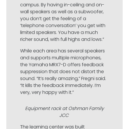
campus. By having in-ceiling and on-
wall speakers as well as a subwoofer,
you don’t get the feeling of a
‘telephone conversation’ you get with
limited speakers. You have a much
richer sound, with full highs and lows.”
While each area has several speakers
and supports multiple microphones,
the Yamaha MRX7-D offers feedback
suppression that does not distort the
sound. “It’s really amazing,” Fregni said.
“It kills the feedback immediately. I’m
very, very happy with it.”
Equipment rack at Oshman Family
JCC
The learning center was built