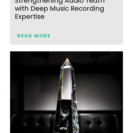
Strengthening Audio Team
with Deep Music Recording
Expertise
READ MORE