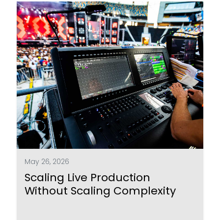
May 26, 2026
Scaling Live Production
Without Scaling Complexity