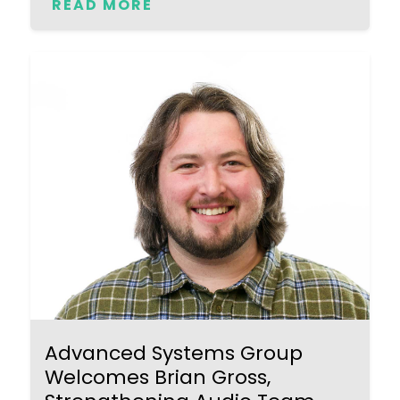
READ MORE
Advanced Systems Group
Welcomes Brian Gross,