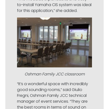
to-install Yamaha CIS system was ideal
for this application,” she added.
Oshman Family JCC classroom
“It’s a wonderful space with incredibly
good sounding rooms,” said Giulio
Fregni, Oshman Family JCC technical
manager of event services. “They are
the best rooms in terms of sound on