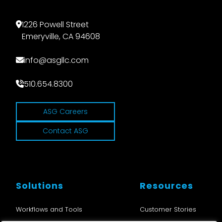
1226 Powell Street
Emeryville, CA 94608
info@asgllc.com
510.654.8300
ASG Careers
Contact ASG
Solutions
Resources
Workflows and Tools
Customer Stories