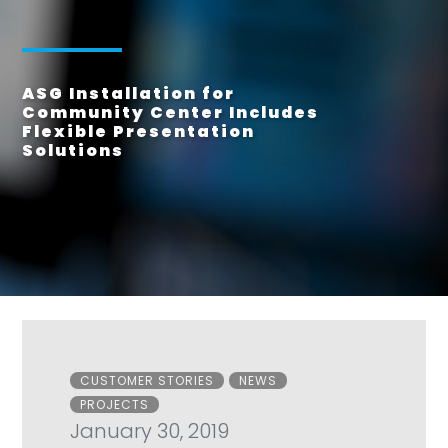
ASG Installation for
Community Center Includes
Flexible Presentation
Solutions
Categories
CUSTOMER STORIES
NEWS
PROJECTS
January 30, 2019