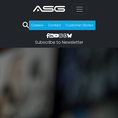
Careers
Contact
Customer Stories
Subscribe to Newsletter