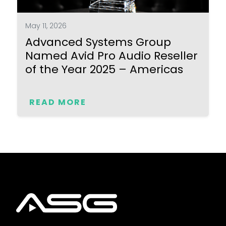
May 11, 2026
Advanced Systems Group
Named Avid Pro Audio Reseller
of the Year 2025 – Americas
READ MORE