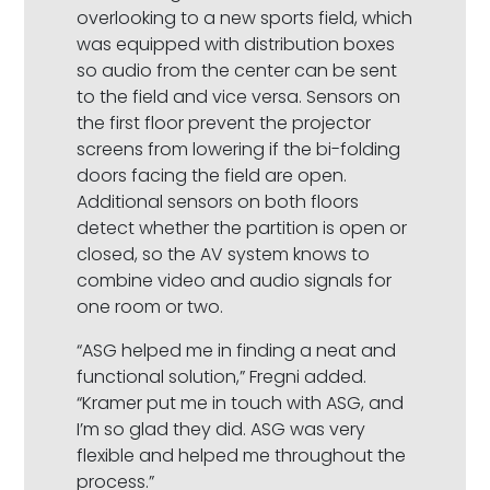
overlooking to a new sports field, which
was equipped with distribution boxes
so audio from the center can be sent
to the field and vice versa. Sensors on
the first floor prevent the projector
screens from lowering if the bi-folding
doors facing the field are open.
Additional sensors on both floors
detect whether the partition is open or
closed, so the AV system knows to
combine video and audio signals for
one room or two.
“ASG helped me in finding a neat and
functional solution,” Fregni added.
“Kramer put me in touch with ASG, and
I’m so glad they did. ASG was very
flexible and helped me throughout the
process.”