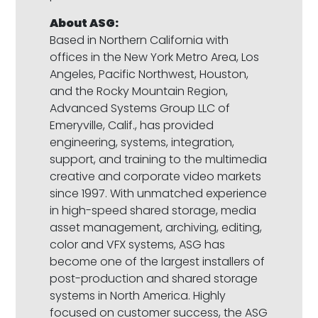
About ASG:
Based in Northern California with
offices in the New York Metro Area, Los
Angeles, Pacific Northwest, Houston,
and the Rocky Mountain Region,
Advanced Systems Group LLC of
Emeryville, Calif., has provided
engineering, systems, integration,
support, and training to the multimedia
creative and corporate video markets
since 1997. With unmatched experience
in high-speed shared storage, media
asset management, archiving, editing,
color and VFX systems, ASG has
become one of the largest installers of
post-production and shared storage
systems in North America. Highly
focused on customer success, the ASG