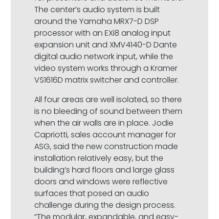
The center’s audio system is built
around the Yamaha MRX7-D DSP
processor with an EXi8 analog input
expansion unit and XMV4140-D Dante
digital audio network input, while the
video system works through a Kramer
VS1616D matrix switcher and controller.
All four areas are well isolated, so there
is no bleeding of sound between them
when the air walls are in place. Jodie
Capriotti, sales account manager for
ASG, said the new construction made
installation relatively easy, but the
building’s hard floors and large glass
doors and windows were reflective
surfaces that posed an audio
challenge during the design process.
“The modular, expandable, and easy-